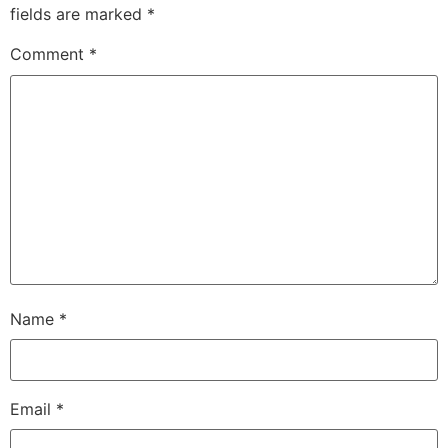
fields are marked
*
Comment
*
Name
*
Email
*