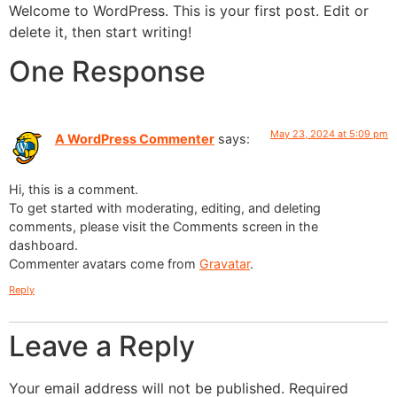
Welcome to WordPress. This is your first post. Edit or
delete it, then start writing!
One Response
May 23, 2024 at 5:09 pm
A WordPress Commenter
says:
Hi, this is a comment.
To get started with moderating, editing, and deleting
comments, please visit the Comments screen in the
dashboard.
Commenter avatars come from
Gravatar
.
Reply
Leave a Reply
Your email address will not be published.
Required