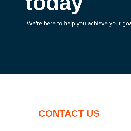
today
We’re here to help you achieve your goa
CONTACT US