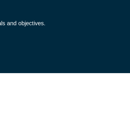
ls and objectives.