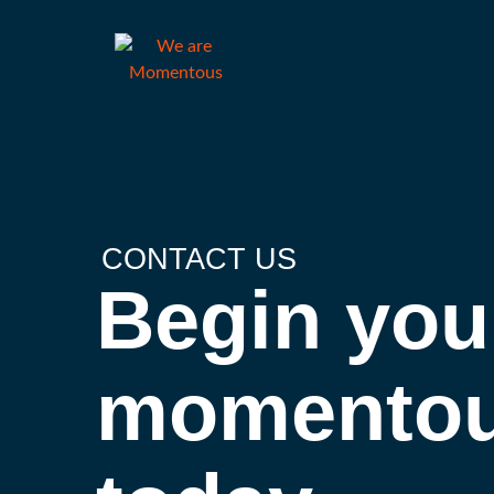
CONTACT US
Begin you
momentou