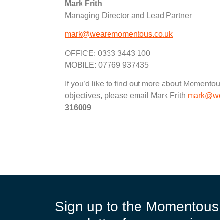
Mark Frith
Managing Director and Lead Partner
mark@wearemomentous.co.uk
OFFICE: 0333 3443 100
MOBILE: 07769 937435
If you’d like to find out more about Moment
objectives, please email Mark Frith
mark@we
316009
Sign up to the Momentous