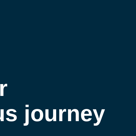
Home
About Us
Our Work
r
Contact Us
s journey