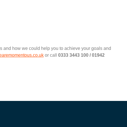
ous and how we could help you to achieve your goals and
aremomentous.co.uk
or call
0333 3443 100 / 01942